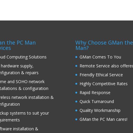
n the PC Man
Why Choose GMan the
vices
Man?
oud Computing Solutions
GMan Comes To You
 hardware supply,
Remote Service also offere
nfiguration & repairs
Friendly Ethical Service
me and SOHO network
Highly Competitive Rates
tallations & configuration
Rapid Response
reless network installation &
Quick Turnaround
nfiguration
Quality Workmanship
ckup systems to suit your
GMan the PC Man cares!
quirements
ftware installation &