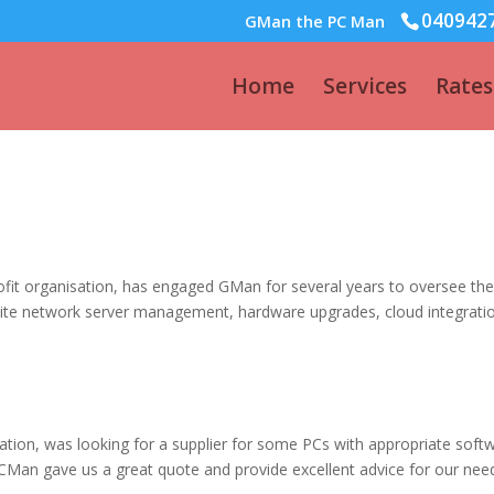
040942
GMan the PC Man
Home
Services
Rates
fit organisation, has engaged GMan for several years to oversee the
nsite network server management, hardware upgrades, cloud integrati
sation, was looking for a supplier for some PCs with appropriate soft
CMan gave us a great quote and provide excellent advice for our nee