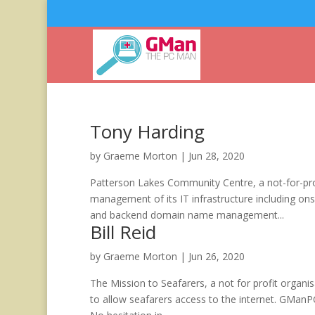
Tony Harding
by
Graeme Morton
|
Jun 28, 2020
Patterson Lakes Community Centre, a not-for-pro
management of its IT infrastructure including o
and backend domain name management...
Bill Reid
by
Graeme Morton
|
Jun 26, 2020
The Mission to Seafarers, a not for profit organi
to allow seafarers access to the internet. GManP