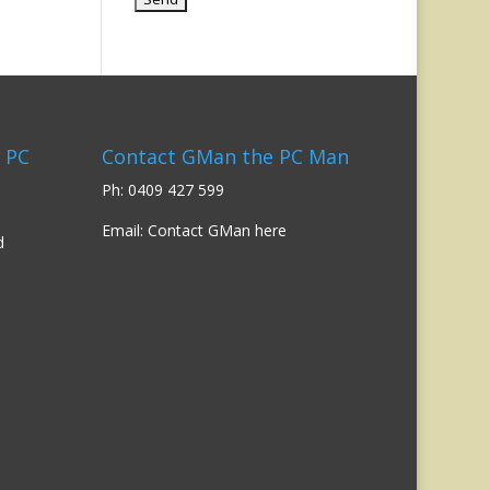
 PC
Contact GMan the PC Man
Ph: 0409 427 599
Email:
Contact GMan here
d