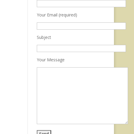
Your Email (required)
Subject
Your Message