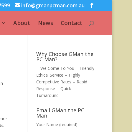
7599
info@gmanpcman.com.au
About
News
Contact
Why Choose GMan the
PC Man?
-- We Come To You -- Friendly
Ethical Service -- Highly
Competitive Rates -- Rapid
on
Response -- Quick
Turnaround
Email GMan the PC
Man
ware
Your Name (required)
ds.