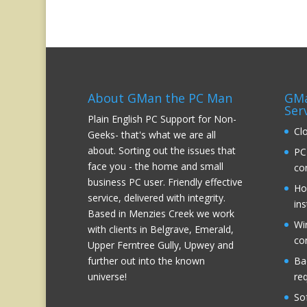
About GMan the PC Man
GMa
Ser
Plain English PC Support for Non-
Cl
Geeks- that's what we are all
about. Sorting out the issues that
PC
face you - the home and small
co
business PC user. Friendly effective
Ho
service, delivered with integrity.
ins
Based in Menzies Creek we work
Wi
with clients in Belgrave, Emerald,
co
Upper Ferntree Gully, Upwey and
further out into the known
Ba
universe!
re
So