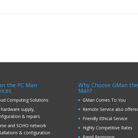
n the PC Man
Why Choose GMan the
vices
Man?
oud Computing Solutions
GMan Comes To You
 hardware supply,
Remote Service also offere
nfiguration & repairs
Friendly Ethical Service
me and SOHO network
Highly Competitive Rates
tallations & configuration
Rapid Response