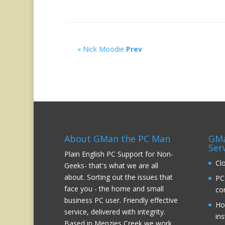
« Nick Moodie
Prev
About GMan the PC Man
GMa
Ser
Plain English PC Support for Non-
Cl
Geeks- that's what we are all
about. Sorting out the issues that
PC
face you - the home and small
co
business PC user. Friendly effective
Ho
service, delivered with integrity.
ins
Based in Menzies Creek we work