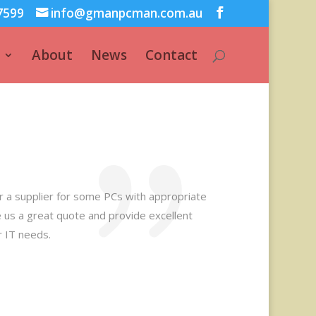
7599
info@gmanpcman.com.au
About
News
Contact
or a supplier for some PCs with appropriate
 us a great quote and provide excellent
r IT needs.