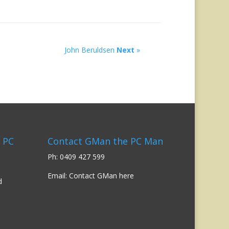
John Beruldsen
Next
»
 PC
Contact GMan the PC Man
Ph: 0409 427 599
Email:
Contact GMan here
d