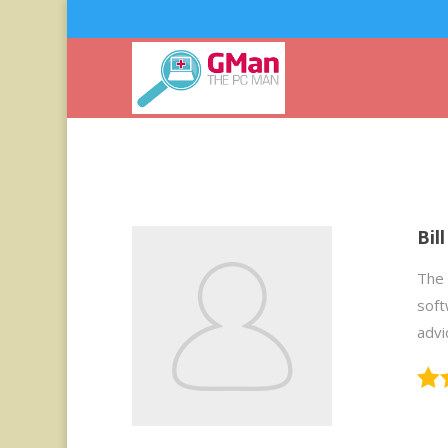
Bil
The 
soft
advi