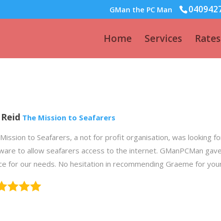
040942
GMan the PC Man
Home
Services
Rates
l Reid
The Mission to Seafarers
Mission to Seafarers, a not for profit organisation, was looking f
ware to allow seafarers access to the internet. GManPCMan gave
ce for our needs. No hesitation in recommending Graeme for you