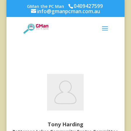
0409427599
GMan the PC Man
info@gmanpcman.com.au
Tony Harding