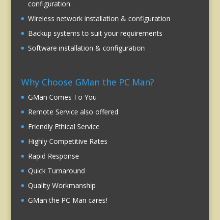
configuration
Wireless network installation & configuration
Backup systems to suit your requirements
Software installation & configuration
Why Choose GMan the PC Man?
GMan Comes To You
Remote Service also offered
Friendly Ethical Service
Highly Competitive Rates
Rapid Response
Quick Turnaround
Quality Workmanship
GMan the PC Man cares!