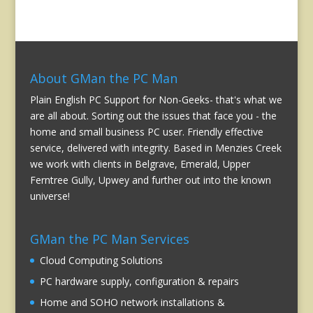
About GMan the PC Man
Plain English PC Support for Non-Geeks- that's what we
are all about. Sorting out the issues that face you - the
home and small business PC user. Friendly effective
service, delivered with integrity. Based in Menzies Creek
we work with clients in Belgrave, Emerald, Upper
Ferntree Gully, Upwey and further out into the known
universe!
GMan the PC Man Services
Cloud Computing Solutions
PC hardware supply, configuration & repairs
Home and SOHO network installations &