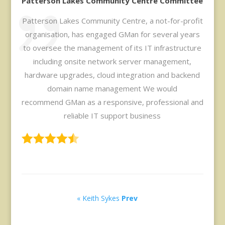
Patterson Lakes Community Centre Committee
Patterson Lakes Community Centre, a not-for-profit
organisation, has engaged GMan for several years
to oversee the management of its IT infrastructure
including onsite network server management,
hardware upgrades, cloud integration and backend
domain name management We would
recommend GMan as a responsive, professional and
reliable IT support business
« Keith Sykes
Prev