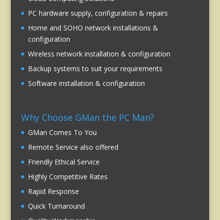
PC hardware supply, configuration & repairs
Home and SOHO network installations &
configuration
Wireless network installation & configuration
Backup systems to suit your requirements
Software installation & configuration
Why Choose GMan the PC Man?
GMan Comes To You
Remote Service also offered
Friendly Ethical Service
Highly Competitive Rates
Rapid Response
Quick Turnaround