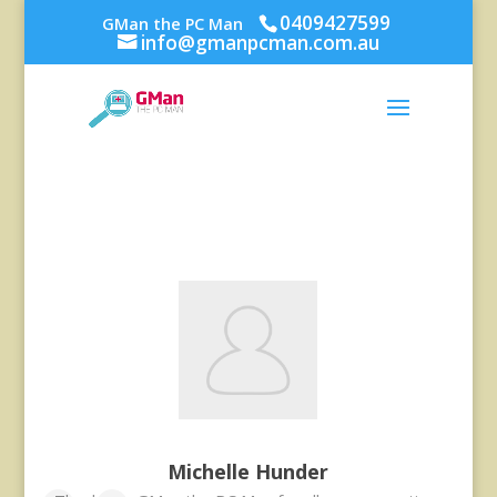
0409427599
GMan the PC Man
info@gmanpcman.com.au
Michelle Hunder