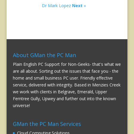
Dr Mark Lopez
Next
»
About GMan the PC Man
Plain English PC Support for Non-Geeks- that's what we
are all about. Sorting out the issues that face you - the
home and small business PC user. Friendly effective
service, delivered with integrity. Based in Menzies Creek
we work with clients in Belgrave, Emerald, Upper
Ferntree Gully, Upwey and further out into the known
universe!
GMan the PC Man Services
Cloud Computing Solutions