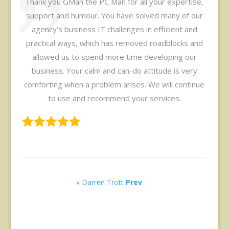
Thank you GMan the PC Man for all your expertise,
support and humour. You have solved many of our
agency’s business IT challenges in efficient and
practical ways, which has removed roadblocks and
allowed us to spend more time developing our
business. Your calm and can-do attitude is very
comforting when a problem arises. We will continue
to use and recommend your services.
« Darren Trott
Prev