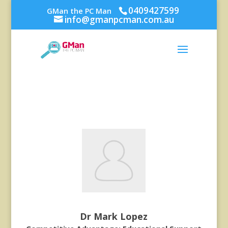
0409427599
GMan the PC Man
info@gmanpcman.com.au
Dr Mark Lopez