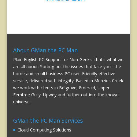
About GMan the PC Man
Plain English PC Support for Non-Geeks- that's what we
are all about. Sorting out the issues that face you - the
home and small business PC user. Friendly effective
service, delivered with integrity. Based in Menzies Creek
we work with clients in Belgrave, Emerald, Upper
Ferntree Gully, Upwey and further out into the known
universe!
GMan the PC Man Services
Cloud Computing Solutions