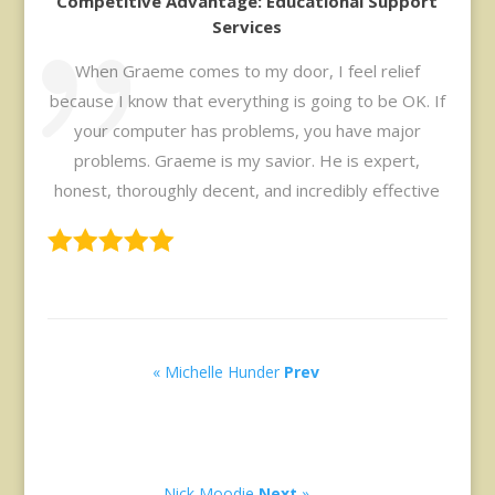
Competitive Advantage: Educational Support
Services
When Graeme comes to my door, I feel relief
because I know that everything is going to be OK. If
your computer has problems, you have major
problems. Graeme is my savior. He is expert,
honest, thoroughly decent, and incredibly effective
« Michelle Hunder
Prev
Nick Moodie
Next
»