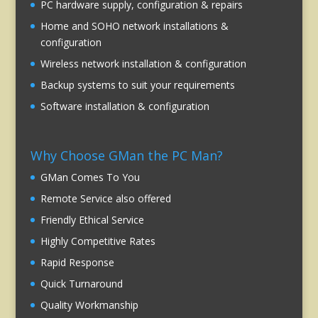
PC hardware supply, configuration & repairs
Home and SOHO network installations &
configuration
Wireless network installation & configuration
Backup systems to suit your requirements
Software installation & configuration
Why Choose GMan the PC Man?
GMan Comes To You
Remote Service also offered
Friendly Ethical Service
Highly Competitive Rates
Rapid Response
Quick Turnaround
Quality Workmanship