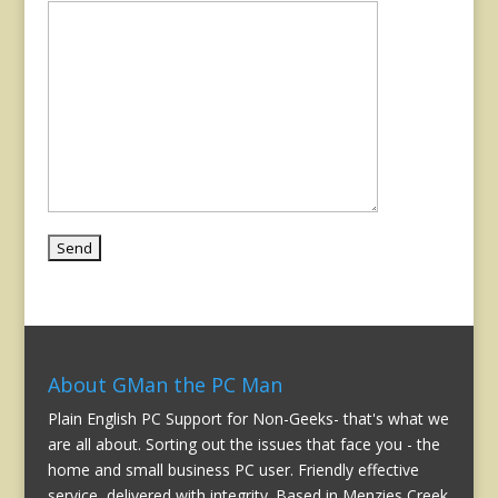
About GMan the PC Man
Plain English PC Support for Non-Geeks- that's what we
are all about. Sorting out the issues that face you - the
home and small business PC user. Friendly effective
service, delivered with integrity. Based in Menzies Creek