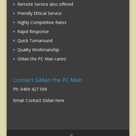
Remote Service also offered
Friendly Ethical Service
Highly Competitive Rates
Rapid Response
Quick Turnaround
Quality Workmanship
GMan the PC Man cares!
Contact GMan the PC Man
Ph: 0409 427 599
Email:
Contact GMan here