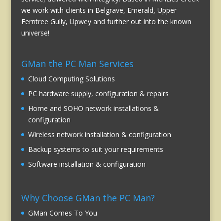
we work with clients in Belgrave, Emerald, Upper
Ferntree Gully, Upwey and further out into the known
universe!
GMan the PC Man Services
Cloud Computing Solutions
PC hardware supply, configuration & repairs
Home and SOHO network installations &
configuration
Wireless network installation & configuration
Backup systems to suit your requirements
Software installation & configuration
Why Choose GMan the PC Man?
GMan Comes To You