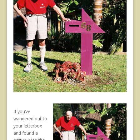
If you’ve
wandered out to
your letterbox
and found a