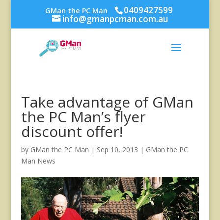
0409427599
GMan the PC Man
info@gmanpcman.com.au
Take advantage of GMan
the PC Man’s flyer
discount offer!
by
GMan the PC Man
|
Sep 10, 2013
|
GMan the PC
Man News