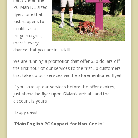
natty GMan the
PC Man DL sized
flyer, one that
just happens to
double as a
fridge magnet,
there’s every
chance that you are in luck!!!!
We are running a promotion that offer $30 dollars off
the first hour of our services to the first 50 customers
that take up our services via the aforementioned flyer!
If you take up our services before the offer expires,
just show the flyer upon GMan’s arrival, and the
discount is yours.
Happy days!
“Plain English PC Support for Non-Geeks”