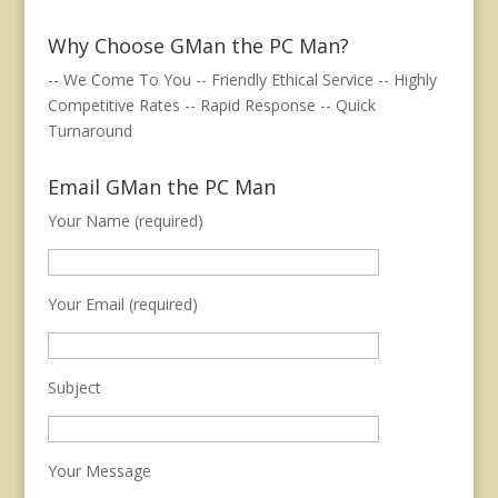
Why Choose GMan the PC Man?
-- We Come To You -- Friendly Ethical Service -- Highly
Competitive Rates -- Rapid Response -- Quick
Turnaround
Email GMan the PC Man
Your Name (required)
Your Email (required)
Subject
Your Message