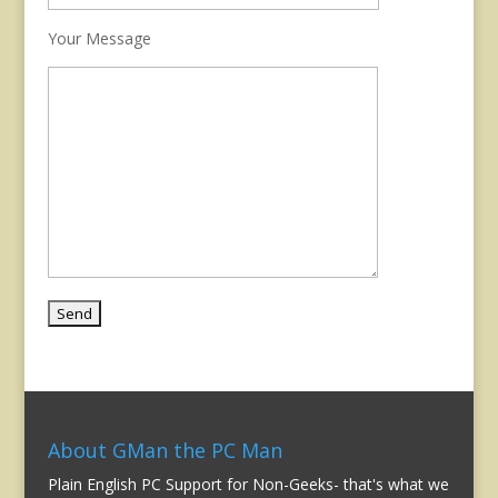
Your Message
About GMan the PC Man
Plain English PC Support for Non-Geeks- that's what we