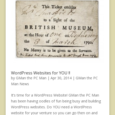
WordPress Websites for YOU !!
by
GMan the PC Man
|
Apr 30, 2014
|
GMan the PC
Man News
It’s time for a WordPress Website! GMan the PC Man
has been having oodles of fun being busy and building
WordPress websites. Do YOU need a WordPress
website for your venture so you can go then on and