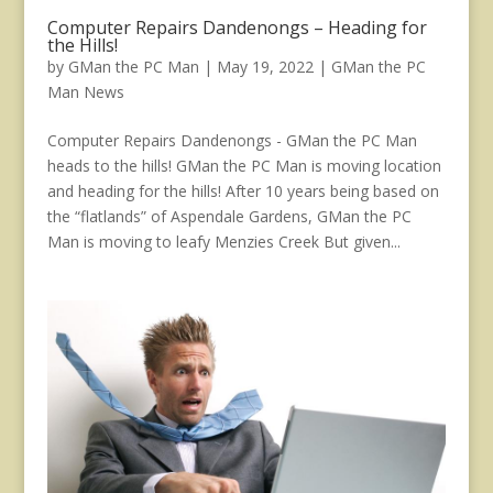
Computer Repairs Dandenongs – Heading for
the Hills!
by
GMan the PC Man
|
May 19, 2022
|
GMan the PC
Man News
Computer Repairs Dandenongs - GMan the PC Man
heads to the hills! GMan the PC Man is moving location
and heading for the hills! After 10 years being based on
the “flatlands” of Aspendale Gardens, GMan the PC
Man is moving to leafy Menzies Creek But given...