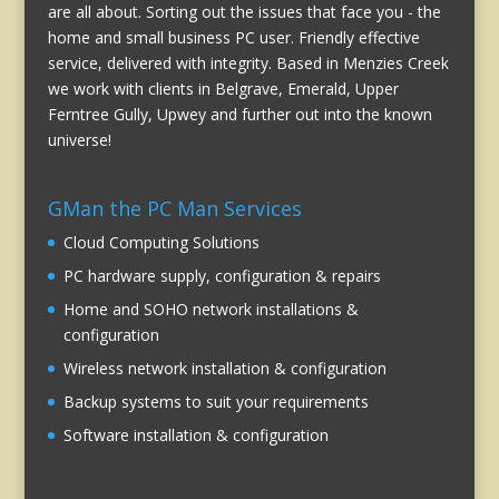
are all about. Sorting out the issues that face you - the
home and small business PC user. Friendly effective
service, delivered with integrity. Based in Menzies Creek
we work with clients in Belgrave, Emerald, Upper
Ferntree Gully, Upwey and further out into the known
universe!
GMan the PC Man Services
Cloud Computing Solutions
PC hardware supply, configuration & repairs
Home and SOHO network installations &
configuration
Wireless network installation & configuration
Backup systems to suit your requirements
Software installation & configuration