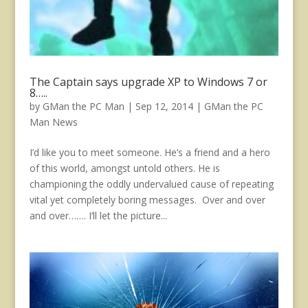
The Captain says upgrade XP to Windows 7 or
8…..
by
GMan the PC Man
|
Sep 12, 2014
|
GMan the PC
Man News
I’d like you to meet someone. He’s a friend and a hero
of this world, amongst untold others. He is
championing the oddly undervalued cause of repeating
vital yet completely boring messages. Over and over
and over……. I’ll let the picture...