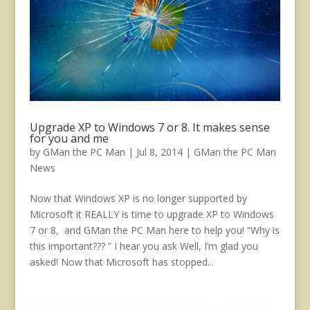
Upgrade XP to Windows 7 or 8. It makes sense
for you and me
by
GMan the PC Man
|
Jul 8, 2014
|
GMan the PC Man
News
Now that Windows XP is no longer supported by
Microsoft it REALLY is time to upgrade XP to Windows
7 or 8, and GMan the PC Man here to help you! “Why is
this important??? ” I hear you ask Well, I’m glad you
asked! Now that Microsoft has stopped...