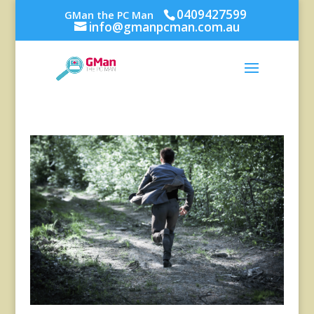
0409427599
GMan the PC Man
info@gmanpcman.com.au