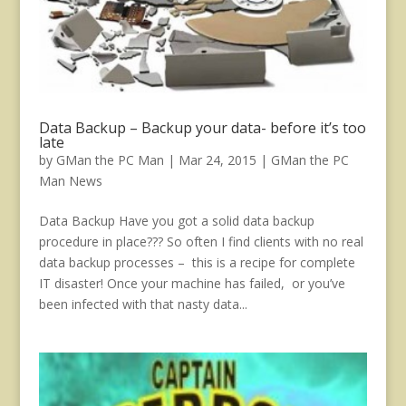
Data Backup – Backup your data- before it’s too
late
by
GMan the PC Man
|
Mar 24, 2015
|
GMan the PC
Man News
Data Backup Have you got a solid data backup
procedure in place??? So often I find clients with no real
data backup processes – this is a recipe for complete
IT disaster! Once your machine has failed, or you’ve
been infected with that nasty data...