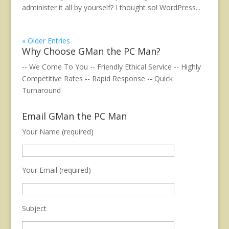
administer it all by yourself? I thought so! WordPress...
« Older Entries
Why Choose GMan the PC Man?
-- We Come To You -- Friendly Ethical Service -- Highly
Competitive Rates -- Rapid Response -- Quick
Turnaround
Email GMan the PC Man
Your Name (required)
Your Email (required)
Subject