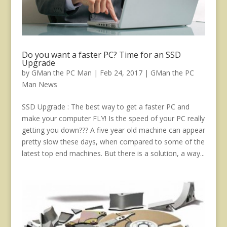
Do you want a faster PC? Time for an SSD
Upgrade
by
GMan the PC Man
|
Feb 24, 2017
|
GMan the PC
Man News
SSD Upgrade : The best way to get a faster PC and
make your computer FLY! Is the speed of your PC really
getting you down??? A five year old machine can appear
pretty slow these days, when compared to some of the
latest top end machines. But there is a solution, a way...