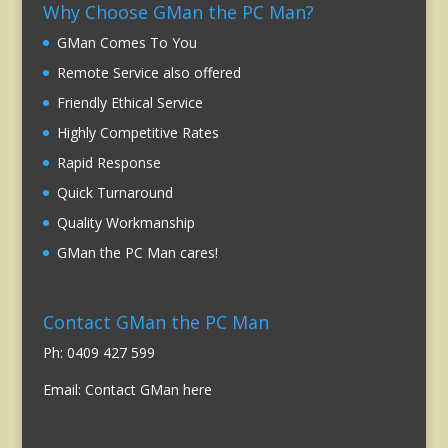
Why Choose GMan the PC Man?
GMan Comes To You
Remote Service also offered
Friendly Ethical Service
Highly Competitive Rates
Rapid Response
Quick Turnaround
Quality Workmanship
GMan the PC Man cares!
Contact GMan the PC Man
Ph: 0409 427 599
Email:
Contact GMan here