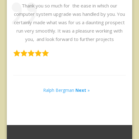
Thank you so much for the ease in which our
computer system upgrade was handled by you. You
certainly made what was for us a daunting prospect
run very smoothly. It was a pleasure working with
you, and look forward to further projects
Ralph Bergman
Next
»