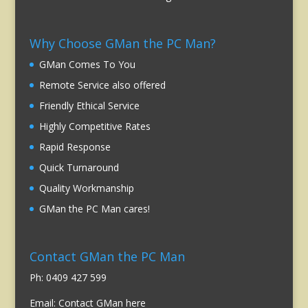
Why Choose GMan the PC Man?
GMan Comes To You
Remote Service also offered
Friendly Ethical Service
Highly Competitive Rates
Rapid Response
Quick Turnaround
Quality Workmanship
GMan the PC Man cares!
Contact GMan the PC Man
Ph: 0409 427 599
Email:
Contact GMan here