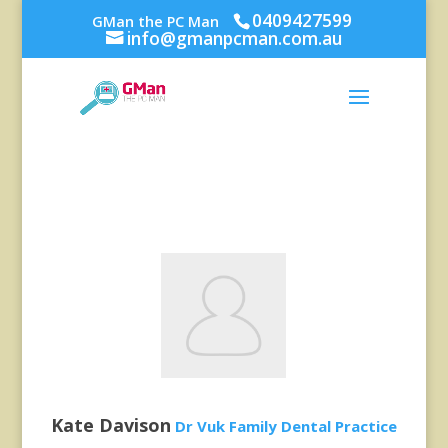
0409427599
GMan the PC Man
info@gmanpcman.com.au
Kate Davison
Dr Vuk Family Dental Practice