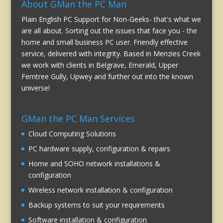
About GMan the PC Man
Plain English PC Support for Non-Geeks- that's what we
are all about. Sorting out the issues that face you - the
home and small business PC user. Friendly effective
service, delivered with integrity. Based in Menzies Creek
we work with clients in Belgrave, Emerald, Upper
Ferntree Gully, Upwey and further out into the known
universe!
GMan the PC Man Services
Cloud Computing Solutions
PC hardware supply, configuration & repairs
Home and SOHO network installations &
configuration
Wireless network installation & configuration
Backup systems to suit your requirements
Software installation & configuration