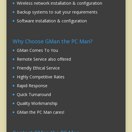
Wireless network installation & configuration
Backup systems to suit your requirements
Software installation & configuration
Why Choose GMan the PC Man?
GMan Comes To You
Remote Service also offered
Friendly Ethical Service
Highly Competitive Rates
Rapid Response
Quick Turnaround
Quality Workmanship
GMan the PC Man cares!