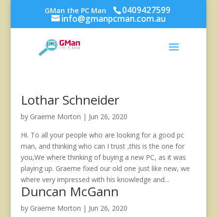
0409427599
GMan the PC Man
info@gmanpcman.com.au
Lothar Schneider
by
Graeme Morton
|
Jun 26, 2020
Hi. To all your people who are looking for a good pc
man, and thinking who can I trust ,this is the one for
you,We where thinking of buying a new PC, as it was
playing up. Graeme fixed our old one just like new, we
where very impressed with his knowledge and...
Duncan McGann
by
Graeme Morton
|
Jun 26, 2020