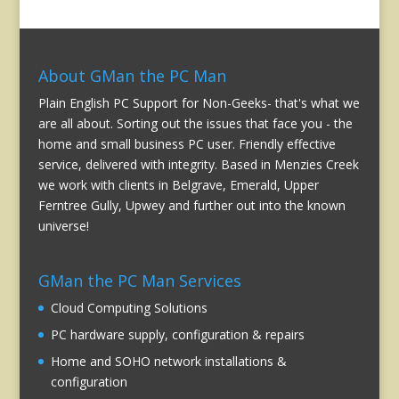
About GMan the PC Man
Plain English PC Support for Non-Geeks- that's what we
are all about. Sorting out the issues that face you - the
home and small business PC user. Friendly effective
service, delivered with integrity. Based in Menzies Creek
we work with clients in Belgrave, Emerald, Upper
Ferntree Gully, Upwey and further out into the known
universe!
GMan the PC Man Services
Cloud Computing Solutions
PC hardware supply, configuration & repairs
Home and SOHO network installations &
configuration