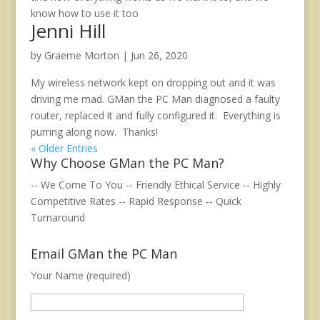
know how to use it too
Jenni Hill
by
Graeme Morton
|
Jun 26, 2020
My wireless network kept on dropping out and it was
driving me mad. GMan the PC Man diagnosed a faulty
router, replaced it and fully configured it. Everything is
purring along now. Thanks!
« Older Entries
Why Choose GMan the PC Man?
-- We Come To You -- Friendly Ethical Service -- Highly
Competitive Rates -- Rapid Response -- Quick
Turnaround
Email GMan the PC Man
Your Name (required)