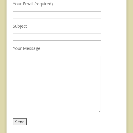
Your Email (required)
Subject
Your Message