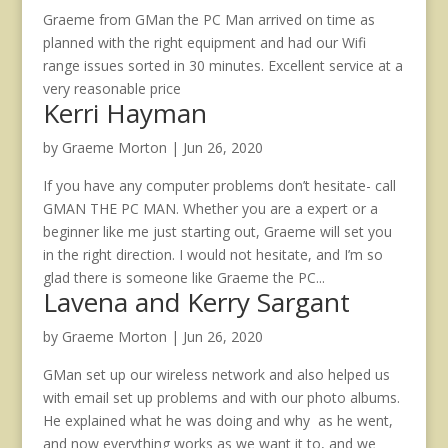
Graeme from GMan the PC Man arrived on time as
planned with the right equipment and had our Wifi
range issues sorted in 30 minutes. Excellent service at a
very reasonable price
Kerri Hayman
by
Graeme Morton
|
Jun 26, 2020
If you have any computer problems don’t hesitate- call
GMAN THE PC MAN. Whether you are a expert or a
beginner like me just starting out, Graeme will set you
in the right direction. I would not hesitate, and I’m so
glad there is someone like Graeme the PC...
Lavena and Kerry Sargant
by
Graeme Morton
|
Jun 26, 2020
GMan set up our wireless network and also helped us
with email set up problems and with our photo albums.
He explained what he was doing and why as he went,
and now everything works as we want it to, and we